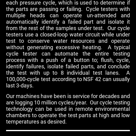
each pressure cycle, which is used to determine if
the parts are passing or failing. Cycle testers with
multiple heads can operate un-attended and
automatically identify a failed part and isolate it
from the rest of the samples under test. Our cycle
testers use a closed-loop water circuit while under
test to conserve water resources and operate
without generating excessive heating. A typical
cycle tester can automate the entire testing
process with a push of a button to; flush, cycle,
identify failures, isolate failed parts, and conclude
the test with up to 8 individual test lanes. A
100,000-cycle test according to NSF 42 can usually
last 3-days.
Our machines have been is service for decades and
are logging 10 million cycles/year. Our cycle testing
technology can be used in remote environmental
chambers to operate the test parts at high and low
temperatures as desired.