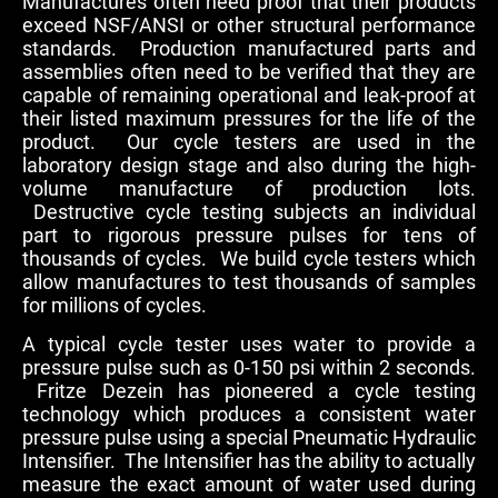
Manufactures often need proof that their products
exceed NSF/ANSI or other structural performance
standards. Production manufactured parts and
assemblies often need to be verified that they are
capable of remaining operational and leak-proof at
their listed maximum pressures for the life of the
product. Our cycle testers are used in the
laboratory design stage and also during the high-
volume manufacture of production lots.
Destructive cycle testing subjects an individual
part to rigorous pressure pulses for tens of
thousands of cycles. We build cycle testers which
allow manufactures to test thousands of samples
for millions of cycles.
A typical cycle tester uses water to provide a
pressure pulse such as 0-150 psi within 2 seconds.
Fritze Dezein has pioneered a cycle testing
technology which produces a consistent water
pressure pulse using a special Pneumatic Hydraulic
Intensifier. The Intensifier has the ability to actually
measure the exact amount of water used during