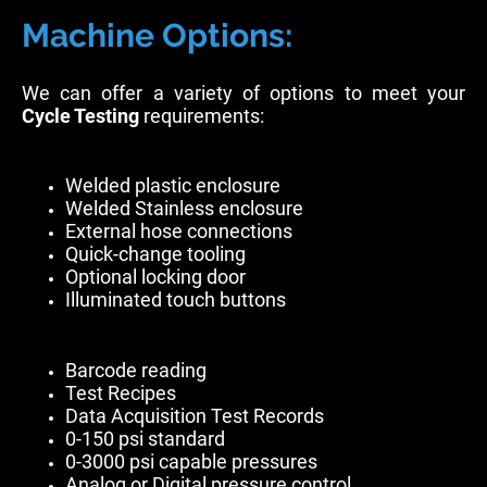
Machine Options:
We can offer a variety of options to meet your
Cycle Testing
requirements:
Welded plastic enclosure
Welded Stainless enclosure
External hose connections
Quick-change tooling
Optional locking door
Illuminated touch buttons
Barcode reading
Test Recipes
Data Acquisition Test Records
0-150 psi standard
0-3000 psi capable pressures
Analog or Digital pressure control