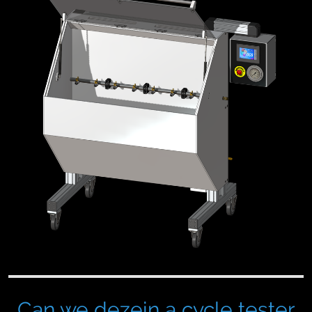
Can we dezein a cycle tester