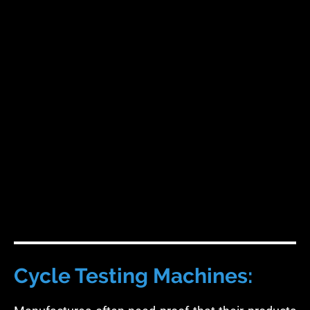
Cycle Testing Machines: