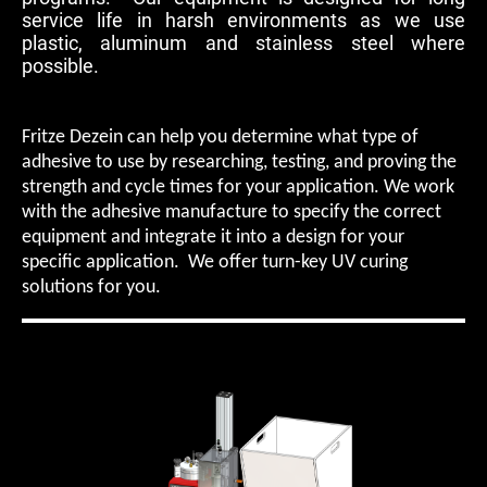
service life in harsh environments as we use
plastic, aluminum and stainless steel where
possible.
Fritze Dezein can help you determine what type of
adhesive to use by researching, testing, and proving the
strength and cycle times for your application. We work
with the adhesive manufacture to specify the correct
equipment and integrate it into a design for your
specific application. We offer turn-key UV curing
solutions for you.