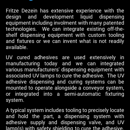
Fritze Dezein has extensive experience with the
design and development liquid dispensing
equipment including involment with many patented
technologies. We can integrate existing off-the-
shelf dispensing equipment with custom tooling
and fixtures or we can invent what is not readily
available.
UV cured adhesives are used extensively in
manufacturing today and we can integrated
various manufacturers' dispensing equipment with
associated UV lamps to cure the adhesive. The UV
adhesive dispensing and curing systems can be
mounted to operate alongside a conveyor system,
or integrated into a semi-automatic fixturing
system.
A typical system includes tooling to precisely locate
and hold the part, a dispensing system with
adhesive supply and dispensing valve, and UV
lamp(s) with safety shielding to cure the adhesive.