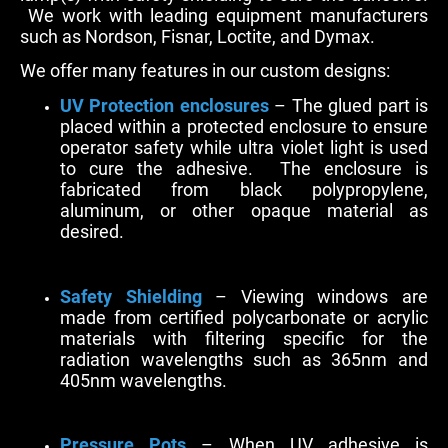
We work with leading equipment manufacturers
such as Nordson, Fisnar, Loctite, and Dymax.
We offer many features in our custom designs:
UV Protection enclosures
– The glued part is
placed within a protected enclosure to ensure
operator safety while ultra violet light is used
to cure the adhesive. The enclosure is
fabricated from black polypropylene,
aluminum, or other opaque material as
desired.
Safety Shielding
– Viewing windows are
made from certified polycarbonate or acrylic
materials with filtering specific for the
radiation wavelengths such as 365nm and
405nm wavelengths.
Pressure Pots
– When UV adhesive is