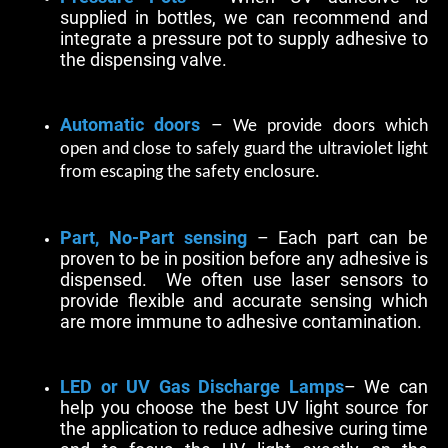
supplied in bottles, we can recommend and
integrate a pressure pot to supply adhesive to
the dispensing valve.
Automatic doors
–
We provide doors which
open and close to safely guard the ultraviolet light
from escaping the safety enclosure.
Part, No-Part sensing
– Each part can be
proven to be in position before any adhesive is
dispensed. We often use laser sensors to
provide flexible and accurate sensing which
are more immune to adhesive contamination.
LED or UV Gas Discharge Lamps
– We can
help you choose the best UV light source for
the application to reduce adhesive curing time