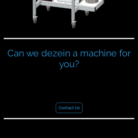
Can we dezein a machine for
you?
Give us a call or send us an email! We are happy to
design and manufacture a piece of assembly
equipment to your exact specifications.
Contact Us