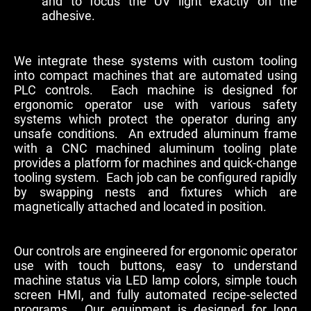
and to focus the UV light exactly on the
adhesive.
We integrate these systems with custom tooling
into compact machines that are automated using
PLC controls. Each machine is designed for
ergonomic operator use with various safety
systems which protect the operator during any
unsafe conditions. An extruded aluminum frame
with a CNC machined aluminum tooling plate
provides a platform for machines and quick-change
tooling system. Each job can be configured rapidly
by swapping nests and fixtures which are
magnetically attached and located in position.
Our controls are engineered for ergonomic operator
use with touch buttons, easy to understand
machine status via LED lamp colors, simple touch
screen HMI, and fully automated recipe-selected
programs. Our equipment is designed for long