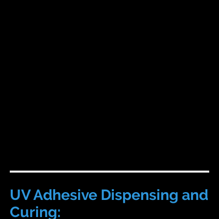
UV Adhesive Dispensing and
Curing: